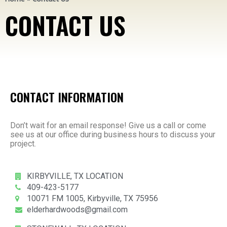
CONTACT US
CONTACT INFORMATION
Don’t wait for an email response! Give us a call or come
see us at our office during business hours to discuss your
project.
KIRBYVILLE, TX LOCATION
409-423-5177
10071 FM 1005, Kirbyville, TX 75956
elderhardwoods@gmail.com