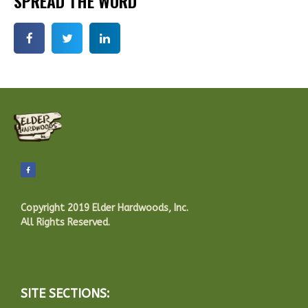
SPREAD THE WORD
Copyright 2019 Elder Hardwoods, Inc.
All Rights Reserved.
SITE SECTIONS: