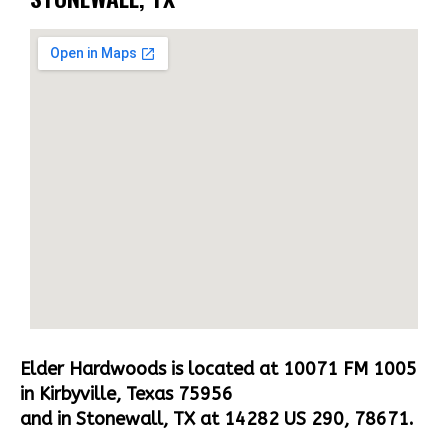
Elder Hardwoods is located at 10071 FM 1005
in Kirbyville, Texas 75956
and in Stonewall, TX at 14282 US 290, 78671.