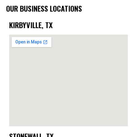
OUR BUSINESS LOCATIONS
KIRBYVILLE, TX
STONEWALL, TX