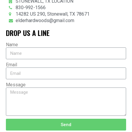
STONEWALL, TX LOCATION
830-992-1566
14282 US 290, Stonewall, TX 78671
elderhardwoods@gmail.com
DROP US A LINE
Name
Email
Message
Send