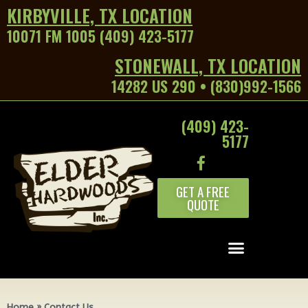
KIRBYVILLE, TX LOCATION
10071 FM 1005 (409) 423-5177
STONEWALL, TX LOCATION
14282 US 290 • (830)992-1566
(409) 423-
5177
GET A FREE
QUOTE
Home
»
Contact Us