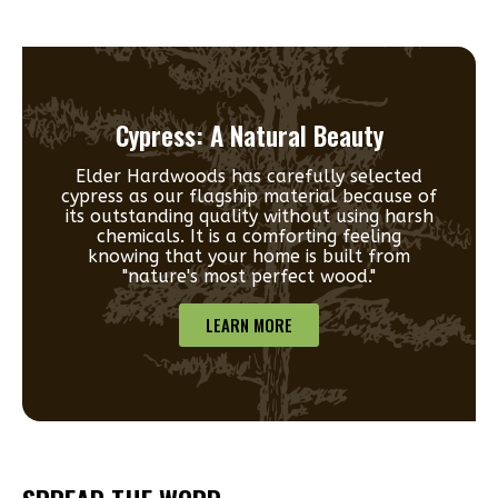
Cypress: A Natural Beauty
Elder Hardwoods has carefully selected
cypress as our flagship material because of
its outstanding quality without using harsh
chemicals. It is a comforting feeling
knowing that your home is built from
"nature's most perfect wood."
LEARN MORE