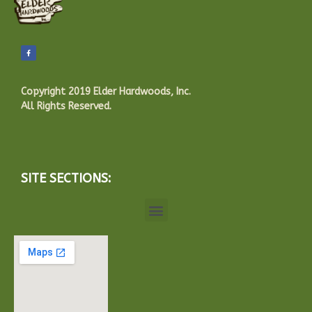
Copyright 2019 Elder Hardwoods, Inc.
All Rights Reserved.
SITE SECTIONS: