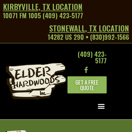
KIRBYVILLE, TX LOCATION
10071 FM 1005 (409) 423-5177
STONEWALL, TX LOCATION
14282 US 290 • (830)992-1566
(409) 423-
5177
GET A FREE
QUOTE