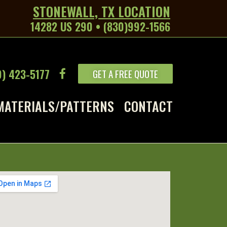
STONEWALL, TX LOCATION
14282 US 290 • (830)992-1566
9) 423-5177
GET A FREE QUOTE
MATERIALS/PATTERNS
CONTACT