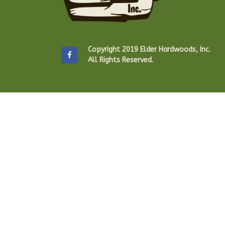
Copyright 2019 Elder Hardwoods, Inc.
All Rights Reserved.