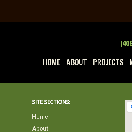
(40
HOME
ABOUT
PROJECTS
SITE SECTIONS:
Home
About