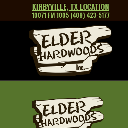
KIRBYVILLE, TX LOCATION
10071 FM 1005 (409) 423-5177