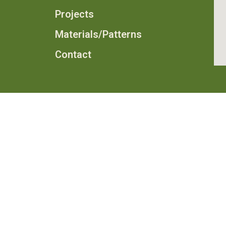
Projects
Materials/Patterns
Contact